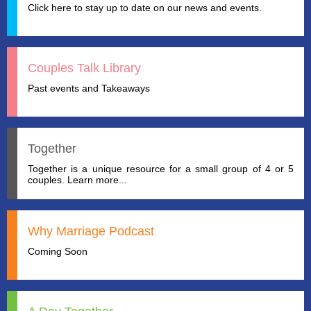
Click here to stay up to date on our news and events.
Couples Talk Library
Past events and Takeaways
Together
Together is a unique resource for a small group of 4 or 5
couples. Learn more...
Why Marriage Podcast
Coming Soon