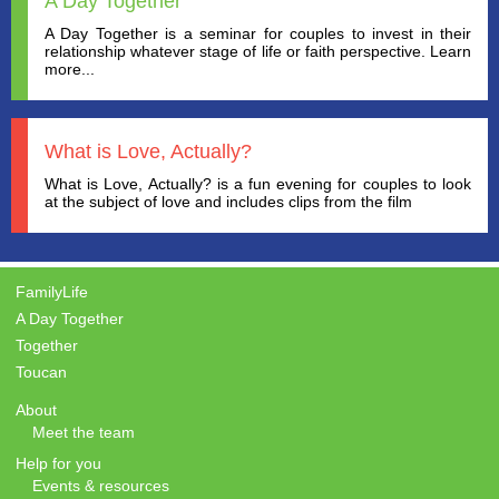
A Day Together
A Day Together is a seminar for couples to invest in their
relationship whatever stage of life or faith perspective. Learn
more...
What is Love, Actually?
What is Love, Actually? is a fun evening for couples to look
at the subject of love and includes clips from the film
FamilyLife
A Day Together
Together
Toucan
About
Meet the team
Help for you
Events & resources