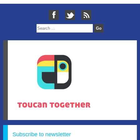
Subscribe to newsletter