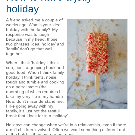
holiday
A friend asked me a couple of
weeks ago ‘What’s your ideal
holiday with the family?’ My
response was to laugh
because in my head, those
two phrases ‘ideal holiday’ and
‘family’ don’t go that well
together.
When I think ‘holiday’ I think
sun, pool, a gripping book and
good food. When I think family
holiday, I think tents, noise,
rough and tumble and cooking
on a petrol stove (the
operating of which requires I
take my very life in my hands).
Now, don’t misunderstand me,
I like going away with my
family, it’s just not the restful
break that I look for in a ‘holiday’.
Holidays can change when we’re in a relationship, even if there
aren’t children involved. Often we want something different out
of the holiday than our partner does.