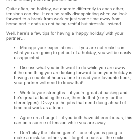
Quite often, on holiday, we operate differently to each other,
tensions can rise. It can be really disappointing when we look
forward to a break from work or just some time away from
home and it ends up not being restful but stressful instead.
Well, here’s a few tips for having a ‘happy holiday’ with your
partner…
Manage your expectations – if you are not realistic in
what you are going to get out of a holiday, you will be easily
disappointed.
Discuss what you both want to do while you are away –
if the one thing you are looking forward to on your holiday is
having a couple of hours alone to read your favourite book,
your partner will need to know that!
Work to your strengths – if you’re great at packing and
he’s great at loading the car, then do that (sorry for the
stereotypes). Divvy up the jobs that need doing ahead of
time and work as a team.
Agree on a budget – if you both have different ideas, this
can be a source of tension while you are away.
Don’t play the ‘blame game’ – one of you is going to
make a mistake, either you’ll forget to pack all the socks