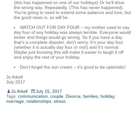
(this has happened on one of our holidays) Or he’ll drive
the wrong way. Repeatedly. (This has never happened).
You’re going to need to extend some patience and love, but
the good news is, so will he.
WATCH OUT FOR DAY FOUR – my mother used to say
day four of any holiday was always terrible. Everyone would
bicker and things would go wrong. So if you have a day
that’s a complete disaster, don’t worry. It’s your day four
(whether it is actually day four or not!) and it’s normal.
Maybe just knowing this will make it easier to laugh it off
and enjoy the rest of your holiday.
Don’t forget the sun cream – it’s good to be optimistic!
Jo Arkell
July 2017
Jo Arkell
July 15, 2017
Tags:
communication
,
couple
,
Divorce
,
families
,
holiday
,
marriage
,
relationships
,
stress