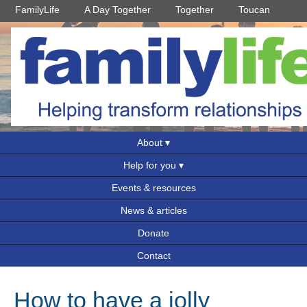
FamilyLife
A Day Together
Together
Toucan
About
Help for you
Events & resources
News & articles
Donate
Contact
How to have a jolly