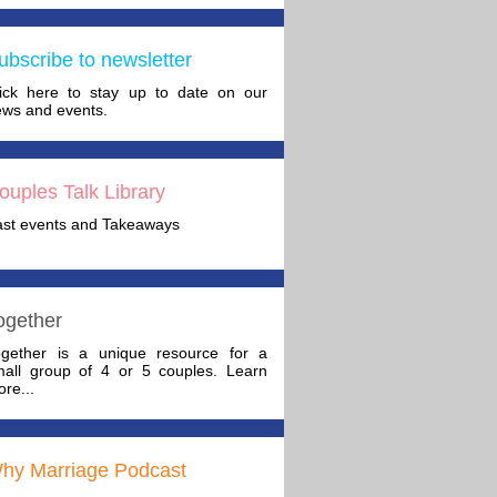
ubscribe to newsletter
lick here to stay up to date on our
ws and events.
ouples Talk Library
ast events and Takeaways
ogether
ogether is a unique resource for a
mall group of 4 or 5 couples. Learn
re...
hy Marriage Podcast