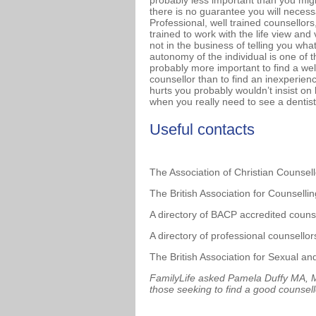
probably less important than you might 
there is no guarantee you will necessa
Professional, well trained counsellors
trained to work with the life view and
not in the business of telling you wha
autonomy of the individual is one of t
probably more important to find a wel
counsellor than to find an inexperienc
hurts you probably wouldn’t insist on
when you really need to see a dentist,
Useful contacts
The Association of Christian Counsel
The British Association for Counsell
A directory of BACP accredited couns
A directory of professional counsello
The British Association for Sexual a
FamilyLife asked Pamela Duffy MA, MB
those seeking to find a good counsell