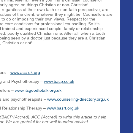
think. After all, even if you find a Christian counsellor
rily agree on things Christian or non-Christian!
, regardless of their own faith or non-faith perspective, are
 values of the client, whatever they might be. Counsellors are
t to do or imposing their own views. Respect for the
he core conditions for professional counselling. So it’s
l trained and experienced couple, family or relationship
ed, poorly qualified Christian one. After all, when a tooth
 being seen by a doctor just because they are a Christian
 Christian or not!
lors –
www.acc-uk.org
ing and Psychotherapy –
www.bacp.co.uk
ellors –
www.itsgoodtotalk.org.uk
rs and psychotherapists –
www.counselling-directory.org.uk
nd Relationship Therapy –
www.basrt.org.uk
ACP (Accred), ACC (Accred) to write this article to help
or. We are grateful for her well founded advice!