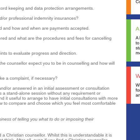
C
ecord keeping and data protection arrangements.
and/or professional indemnity insurances?
ed and how and when are payments accepted.
A
A 
ered and what are the procedures and fees for cancelling
to
st
mo
ints to evaluate progress and direction.
he counsellor expect you to be in counselling and how will
W
 a complaint, if necessary?
Wh
nd/or answered in an initial assessment or consultation
fo
s a stand-alone session without any requirement or
an
 it useful to arrange to have initial consultations with more
ew to compare and choose which you feel most comfortable
iness of telling you what to do or imposing their
 a Christian counsellor. Whilst this is understandable it is