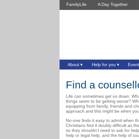
FamilyLife
A Day Together
About
Help for you
Event
Find a counsell
Life can sometimes get us down. Wh
things seem to be getting worse? Wh
equipping from family, friends and 
approach and this might be when you
No-one finds it easy to admit when th
Christians find it doubly difficult as 
so they shouldn’t need to ask for he
help or legal help, and the help of c