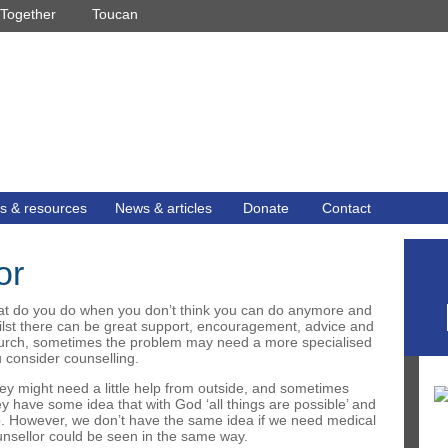
Together
Toucan
s & resources
News & articles
Donate
Contact
or
at do you do when you don’t think you can do anymore and
ilst there can be great support, encouragement, advice and
church, sometimes the problem may need a more specialised
 consider counselling.
ey might need a little help from outside, and sometimes
they have some idea that with God ‘all things are possible’ and
lp. However, we don’t have the same idea if we need medical
ounsellor could be seen in the same way.