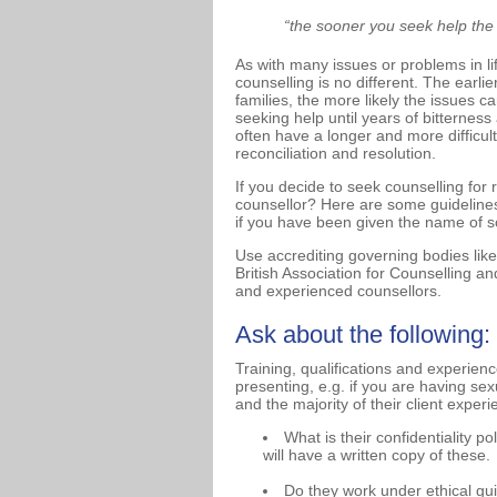
“the sooner you seek help the ea
As with many issues or problems in lif
counselling is no different. The earli
families, the more likely the issues
seeking help until years of bitterne
often have a longer and more difficul
reconciliation and resolution.
If you decide to seek counselling for 
counsellor? Here are some guidelines
if you have been given the name of so
Use accrediting governing bodies like
British Association for Counselling a
and experienced counsellors.
Ask about the following:
Training, qualifications and experien
presenting, e.g. if you are having sexu
and the majority of their client exper
What is their confidentiality p
will have a written copy of these.
Do they work under ethical gu