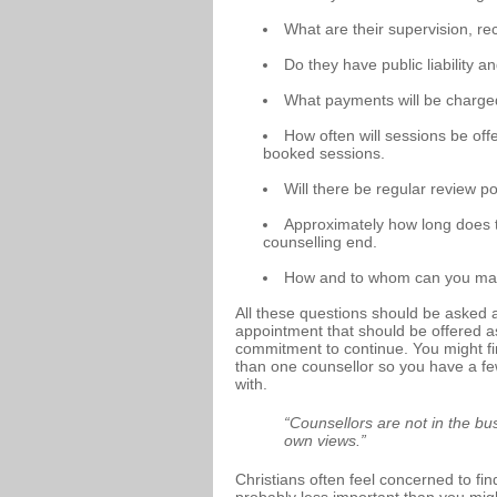
What are their supervision, r
Do they have public liability 
What payments will be charg
How often will sessions be off
booked sessions.
Will there be regular review po
Approximately how long does t
counselling end.
How and to whom can you make
All these questions should be asked a
appointment that should be offered a
commitment to continue. You might find
than one counsellor so you have a f
with.
“Counsellors are not in the bus
own views.”
Christians often feel concerned to find