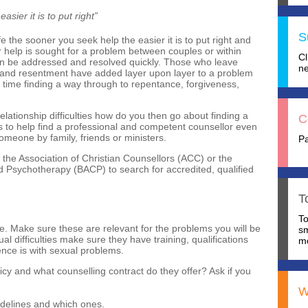
sier it is to put right”
S
e the sooner you seek help the easier it is to put right and
er help is sought for a problem between couples or within
C
 can be addressed and resolved quickly. Those who leave
ne
ss and resentment have added layer upon layer to a problem
t time finding a way through to repentance, forgiveness,
relationship difficulties how do you then go about finding a
C
 to help find a professional and competent counsellor even
meone by family, friends or ministers.
P
 the Association of Christian Counsellors (ACC) or the
nd Psychotherapy (BACP) to search for accredited, qualified
T
T
ce. Make sure these are relevant for the problems you will be
s
al difficulties make sure they have training, qualifications
mo
ience is with sexual problems.
olicy and what counselling contract do they offer? Ask if you
W
idelines and which ones.