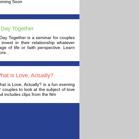
oming Soon
 Day Together
Day Together is a seminar for couples
 invest in their relationship whatever
age of life or faith perspective. Learn
re...
hat is Love, Actually?
at is Love, Actually? is a fun evening
r couples to look at the subject of love
d includes clips from the film