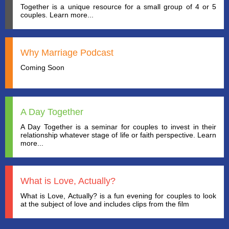
Together is a unique resource for a small group of 4 or 5
couples. Learn more...
Why Marriage Podcast
Coming Soon
A Day Together
A Day Together is a seminar for couples to invest in their
relationship whatever stage of life or faith perspective. Learn
more...
What is Love, Actually?
What is Love, Actually? is a fun evening for couples to look
at the subject of love and includes clips from the film