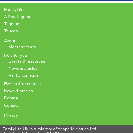
FamilyLife
A Day Together
Together
Toucan
About
Meet the team
Help for you
Events & resources
News & articles
Find a counsellor
Events & resources
News & articles
Donate
Contact
Privacy
FamilyLife UK is a ministry of Agape Ministries Ltd