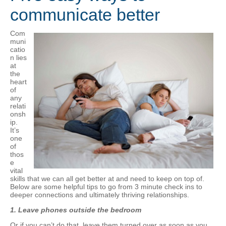
communicate better
Com
muni
catio
n lies
at
the
heart
of
any
relati
onsh
ip.
It’s
one
of
thos
e
vital
skills that we can all get better at and need to keep on top of.
Below are some helpful tips to go from 3 minute check ins to
deeper connections and ultimately thriving relationships.
1.
Leave phones outside the bedroom
Or if you can’t do that, leave them turned over as soon as you