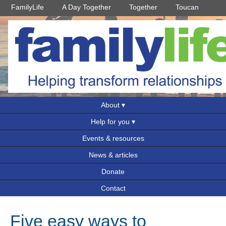
FamilyLife
A Day Together
Together
Toucan
About
Help for you
Events & resources
News & articles
Donate
Contact
Five easy ways to