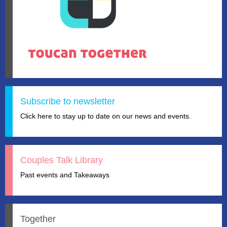
Subscribe to newsletter
Click here to stay up to date on our news and events.
Couples Talk Library
Past events and Takeaways
Together