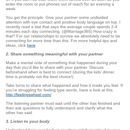
enter the room or put phones out of reach for an evening a
week.
You get the principle. Give your partner some undivided
attention with eye contact and positive body language on top. I
recently read a stat that says the average couple spends 2-4
minutes each day connecting. (@Marriage365) How crazy is
that? For our relationships to survive we absolutely need to be
connecting for more time than this. For more helpful tips and
ideas, click
here
.
2.
Share something meaningful with your partner
Make a mental note of something that happened during your
day that you’d like to share with your partner. Discuss
beforehand when is best to connect (during the kids’ dinner
time is probably not the best choice!).
Take turns to share what happened and how it made you feel. If
you’re struggling for feeling type words, have a look at this.
http://feelingswheel.com/
The listening partner must wait until the other has finished and
then ask questions to fully understand and clarify what the
other has said.
3. Listen to your body