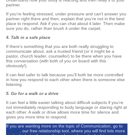
Understand how your body is reacting and then relay it to your
partner.
If you’re feeling stressed, under pressure and can’t answer you
partner right there and then, explain that you’re not in the best
place to respond. Ask if you can chat about it later. Then make
sure you do, rather than brush it under the carpet.
4. Talk in a safe place
If there’s something that you are both really struggling to
communicate about, ask a trusted friend (or it might be a
pastor, church leader, counsellor) to be there when you have
this conversation (with both of you on board with this
obviously!).
It can feel safer to talk because you’ll both be more controlled
in how you respond to each other when there is someone else
listening.
5.
Go for a walk or a drive
It can feel a little easier talking about difficult subjects if you’re
not immediately responding to body language or staring right at
each other. A walk or drive allows more time for silence and
gives you more time to respond.
If you are wanting more on the topic of Communication, go to
Toucan
, our free relationship tool, where you will find lots more