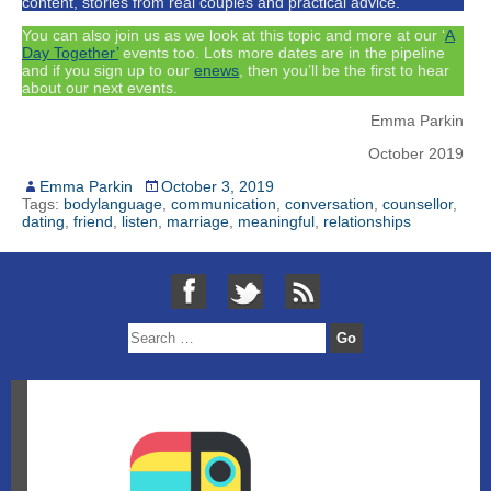
content, stories from real couples and practical advice.
You can also join us as we look at this topic and more at our ‘
A
Day Together’
events too. Lots more dates are in the pipeline
and if you sign up to our
enews
, then you’ll be the first to hear
about our next events.
Emma Parkin
October 2019
Emma Parkin
October 3, 2019
Tags:
bodylanguage
,
communication
,
conversation
,
counsellor
,
dating
,
friend
,
listen
,
marriage
,
meaningful
,
relationships