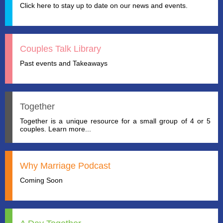
Click here to stay up to date on our news and events.
Couples Talk Library
Past events and Takeaways
Together
Together is a unique resource for a small group of 4 or 5
couples. Learn more...
Why Marriage Podcast
Coming Soon