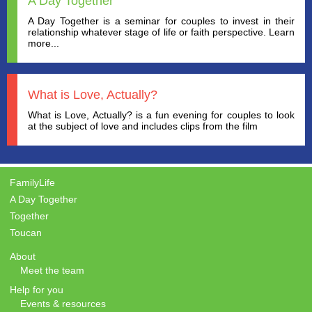
A Day Together
A Day Together is a seminar for couples to invest in their
relationship whatever stage of life or faith perspective. Learn
more...
What is Love, Actually?
What is Love, Actually? is a fun evening for couples to look
at the subject of love and includes clips from the film
FamilyLife
A Day Together
Together
Toucan
About
Meet the team
Help for you
Events & resources