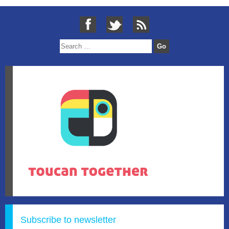
Subscribe to newsletter