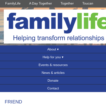
FamilyLife
A Day Together
Together
Toucan
About
Help for you
Events & resources
News & articles
Donate
Contact
FRIEND