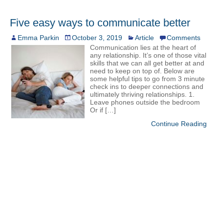
Five easy ways to communicate better
Emma Parkin
October 3, 2019
Article
Comments
Communication lies at the heart of
any relationship. It’s one of those vital
skills that we can all get better at and
need to keep on top of. Below are
some helpful tips to go from 3 minute
check ins to deeper connections and
ultimately thriving relationships. 1.
Leave phones outside the bedroom
Or if […]
Continue Reading