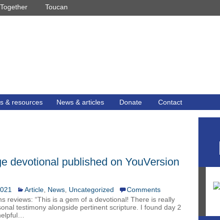
Together
Toucan
s & resources
News & articles
Donate
Contact
e devotional published on YouVersion
2021
Article
,
News
,
Uncategorized
Comments
ins reviews: “This is a gem of a devotional! There is really
sonal testimony alongside pertinent scripture. I found day 2
helpful…