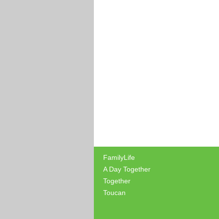
FamilyLife
A Day Together
Together
Toucan