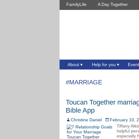
FamilyLife
A Day Together
About
Help for you
Event
#MARRIAGE
Toucan Together marriag
Bible App
Christine Daniel
February 10, 
Tiffany Atk
helpful per
especially 