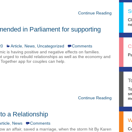
S
Continue Reading
C
ne
ended in Parliament for supporting
C
20
Article
,
News
,
Uncategorized
Comments
c is having positive and negative effects on families.
P
 urged to rebuild relationships as well as the economy and
Together app for couples can help.
T
T
s
Continue Reading
mo
nto a Relationship
W
rticle
,
News
Comments
C
how an affair, saved a marriage, when the storm hit By Karen