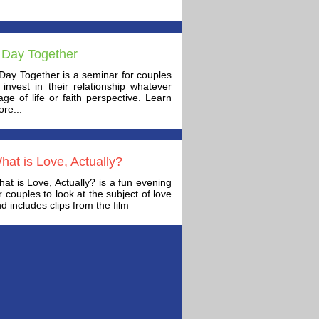
 Day Together
Day Together is a seminar for couples
 invest in their relationship whatever
age of life or faith perspective. Learn
re...
hat is Love, Actually?
at is Love, Actually? is a fun evening
r couples to look at the subject of love
d includes clips from the film