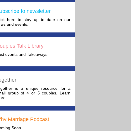
ubscribe to newsletter
lick here to stay up to date on our
ws and events.
ouples Talk Library
ast events and Takeaways
ogether
ogether is a unique resource for a
mall group of 4 or 5 couples. Learn
re...
hy Marriage Podcast
oming Soon