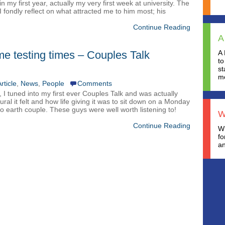
 my first year, actually my very first week at university. The
 I fondly reflect on what attracted me to him most; his
Continue Reading
A
e testing times – Couples Talk
A 
to
st
mo
rticle
,
News
,
People
Comments
 I tuned into my first ever Couples Talk and was actually
ural it felt and how life giving it was to sit down on a Monday
 earth couple. These guys were well worth listening to!
W
Continue Reading
Wh
fo
an