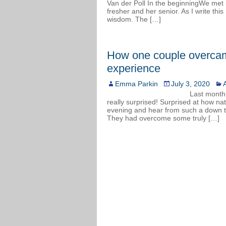
Van der Poll In the beginningWe met in
fresher and her senior. As I write this
wisdom. The […]
How one couple overcam
experience
Emma Parkin
July 3, 2020
A
Last month,
really surprised! Surprised at how nat
evening and hear from such a down to
They had overcome some truly […]