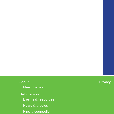
About
Privacy
Meet the team
Help for you
Events & resources
News & articles
Find a counsellor