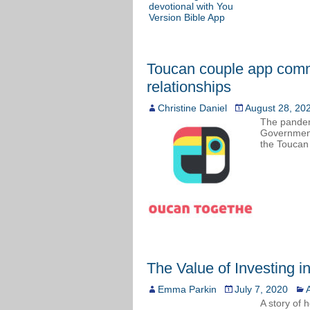
Toucan couple app comm
relationships
Christine Daniel
August 28, 20
The pandemi
Government
the Toucan 
The Value of Investing i
Emma Parkin
July 7, 2020
A
A story of 