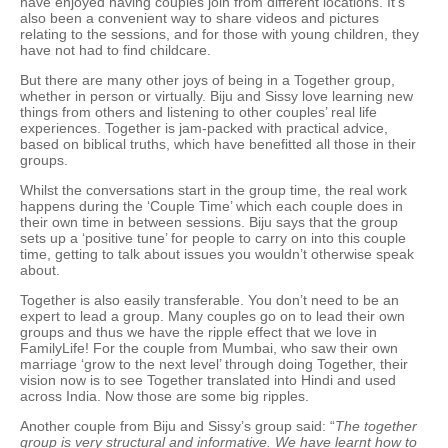
have enjoyed having couples join from different locations. It’s
also been a convenient way to share videos and pictures
relating to the sessions, and for those with young children, they
have not had to find childcare.
But there are many other joys of being in a Together group,
whether in person or virtually. Biju and Sissy love learning new
things from others and listening to other couples’ real life
experiences. Together is jam-packed with practical advice,
based on biblical truths, which have benefitted all those in their
groups.
Whilst the conversations start in the group time, the real work
happens during the ‘Couple Time’ which each couple does in
their own time in between sessions. Biju says that the group
sets up a ‘positive tune’ for people to carry on into this couple
time, getting to talk about issues you wouldn’t otherwise speak
about.
Together is also easily transferable. You don’t need to be an
expert to lead a group. Many couples go on to lead their own
groups and thus we have the ripple effect that we love in
FamilyLife! For the couple from Mumbai, who saw their own
marriage ‘grow to the next level’ through doing Together, their
vision now is to see Together translated into Hindi and used
across India. Now those are some big ripples.
Another couple from Biju and Sissy’s group said: “
The together
group is very structural and informative. We have learnt how to