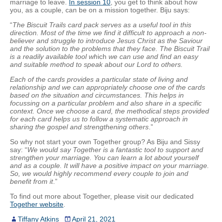
marriage to leave.
In session 10
, you get to think about how
you, as a couple, can be on a mission together. Biju says:
“
The Biscuit Trails card pack serves as a useful tool in this
direction. Most of the time we find it difficult to approach a non-
believer and struggle to introduce Jesus Christ as the Saviour
and the solution to the problems that they face. The Biscuit Trail
is a readily available tool wh
ich
we can use and find an easy
and suitable method to speak about our Lord to others.
Each of the cards provides a particular state of living and
relationship and we can appropriately choose one of the cards
based on the situation and circumstances. This helps in
focussing on a particular problem and also share in a specific
context. Once we choose a card, the methodical steps provided
for each card helps us to follow a systematic approach in
sharing the gospel and strengthening others
.”
So why not start your own Together group? As Biju and Sissy
say: “
We would say Together is a fantastic tool to support and
strengthen your marriage. You can learn a lot about yourself
and as a couple. It will have a positive impact on your marriage.
So, we would highly recommend every couple to join and
benefit from it
.”
To find out more about Together, please visit our dedicated
Together website
.
Tiffany Atkins
April 21, 2021