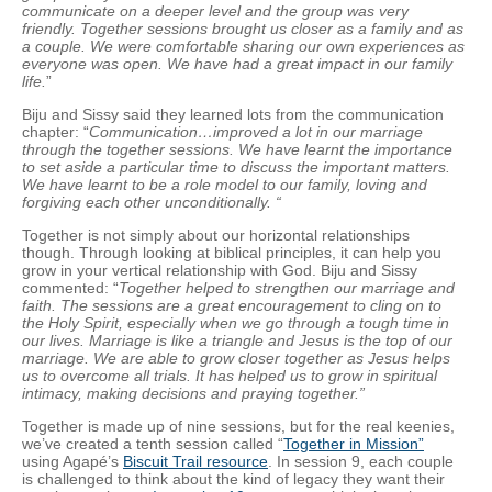
communicate on a deeper level and the group was very
friendly. Together sessions brought us closer as a family and as
a couple. We were comfortable sharing our own experiences as
everyone was open. We have had a great impact in our family
life.
”
Biju and Sissy said they learned lots from the communication
chapter: “
Communication…improved a lot in our marriage
through the together sessions. We have learnt the importance
to set aside a particular time to discuss the important matters.
We have learnt to be a role model to our family, loving and
forgiving each other unconditionally. “
Together is not simply about our horizontal relationships
though. Through looking at biblical principles, it can help you
grow in your vertical relationship with God. Biju and Sissy
commented: “
Together helped to strengthen our marriage and
faith. The sessions are a great encouragement to cling on to
the Holy Spirit, especially when we go through a tough time in
our lives. Marriage is like a triangle and Jesus is the top of our
marriage. We are able to grow closer together as Jesus helps
us to overcome all trials. It has helped us to grow in spiritual
intimacy, making decisions and praying together.”
Together is made up of nine sessions, but for the real keenies,
we’ve created a tenth session called “
Together in Mission”
using Agapé’s
Biscuit Trail resource
. In session 9, each couple
is challenged to think about the kind of legacy they want their