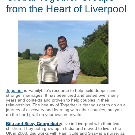
from the Heart of Liverpool
Together
is FamilyLife’s resource to help build deeper and
stronger marriages. It has been tried and tested over many
years and contexts and proven to help couples in their
relationships. The beauty of Together is that you get to go on a
journey of discovery and learning with other couples, but you
do the hard graft on your own in private.
Biju and Sissy Georgekutty
live in Liverpool with their two
children. They both grew up in India and moved to live in the
UK in 2008. Biju works with FamilyLife and Sissy is a nurse, as