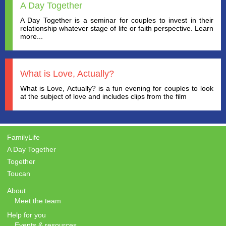
A Day Together
A Day Together is a seminar for couples to invest in their
relationship whatever stage of life or faith perspective. Learn
more...
What is Love, Actually?
What is Love, Actually? is a fun evening for couples to look
at the subject of love and includes clips from the film
FamilyLife
A Day Together
Together
Toucan
About
Meet the team
Help for you
Events & resources