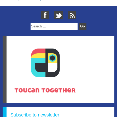
Subscribe to newsletter