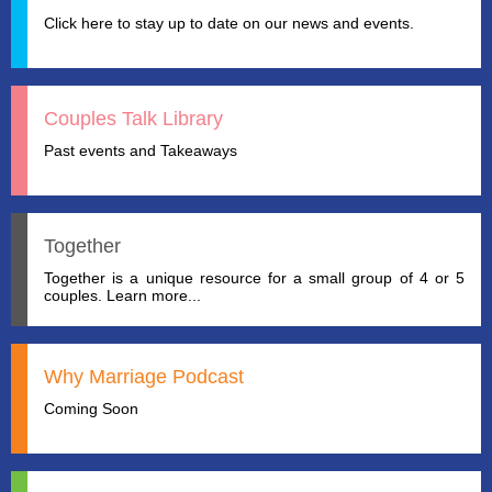
Click here to stay up to date on our news and events.
Couples Talk Library
Past events and Takeaways
Together
Together is a unique resource for a small group of 4 or 5
couples. Learn more...
Why Marriage Podcast
Coming Soon