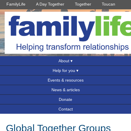
FamilyLife
A Day Together
Together
Toucan
About
Help for you
Events & resources
News & articles
Donate
Contact
Global Together Groups