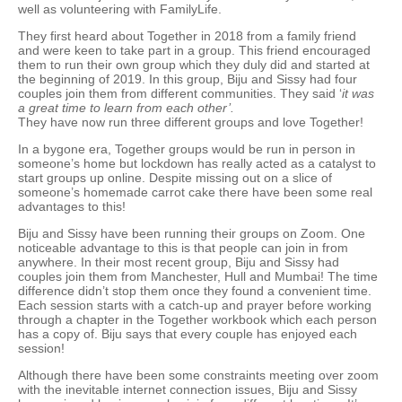
well as volunteering with FamilyLife.
They first heard about Together in 2018 from a family friend
and were keen to take part in a group. This friend encouraged
them to run their own group which they duly did and started at
the beginning of 2019. In this group, Biju and Sissy had four
couples join them from different communities. They said ‘
it was
a great time to learn from each other’.
They have now run three different groups and love Together!
In a bygone era, Together groups would be run in person in
someone’s home but lockdown has really acted as a catalyst to
start groups up online. Despite missing out on a slice of
someone’s homemade carrot cake there have been some real
advantages to this!
Biju and Sissy have been running their groups on Zoom. One
noticeable advantage to this is that people can join in from
anywhere. In their most recent group, Biju and Sissy had
couples join them from Manchester, Hull and Mumbai! The time
difference didn’t stop them once they found a convenient time.
Each session starts with a catch-up and prayer before working
through a chapter in the Together workbook which each person
has a copy of. Biju says that every couple has enjoyed each
session!
Although there have been some constraints meeting over zoom
with the inevitable internet connection issues, Biju and Sissy