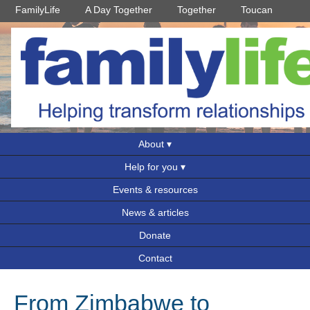
FamilyLife
A Day Together
Together
Toucan
About
Help for you
Events & resources
News & articles
Donate
Contact
From Zimbabwe to