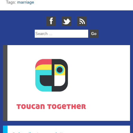
Tags:
marriage