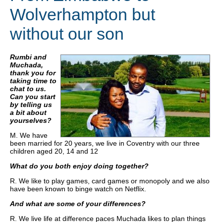
Wolverhampton but
without our son
Rumbi and
Muchada,
thank you for
taking time to
chat to us.
Can you start
by telling us
a bit about
yourselves?
M. We have
been married for 20 years, we live in Coventry with our three
children aged 20, 14 and 12
What do you both enjoy doing together?
R. We like to play games, card games or monopoly and we also
have been known to binge watch on Netflix.
And what are some of your differences?
R. We live life at difference paces Muchada likes to plan things