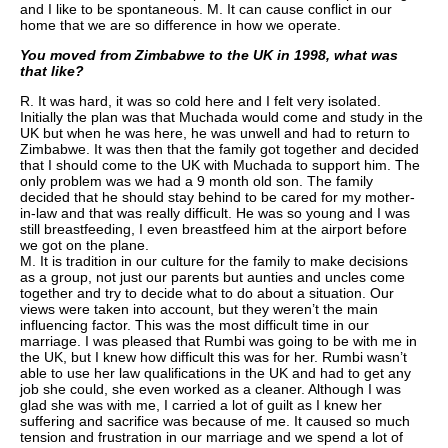
and I like to be spontaneous.
M. It can cause conflict in our
home that we are so difference in how we operate.
You moved from Zimbabwe to the UK in 1998, what was
that like?
R. It was hard, it was so cold here and I felt very isolated.
Initially the plan was that Muchada would come and study in the
UK but when he was here, he was unwell and had to return to
Zimbabwe. It was then that the family got together and decided
that I should come to the UK with Muchada to support him. The
only problem was we had a 9 month old son. The family
decided that he should stay behind to be cared for my mother-
in-law and that was really difficult. He was so young and I was
still breastfeeding, I even breastfeed him at the airport before
we got on the plane.
M. It is tradition in our culture for the family to make decisions
as a group, not just our parents but aunties and uncles come
together and try to decide what to do about a situation. Our
views were taken into account, but they weren’t the main
influencing factor. This was the most difficult time in our
marriage. I was pleased that Rumbi was going to be with me in
the UK, but I knew how difficult this was for her. Rumbi wasn’t
able to use her law qualifications in the UK and had to get any
job she could, she even worked as a cleaner. Although I was
glad she was with me, I carried a lot of guilt as I knew her
suffering and sacrifice was because of me. It caused so much
tension and frustration in our marriage and we spend a lot of