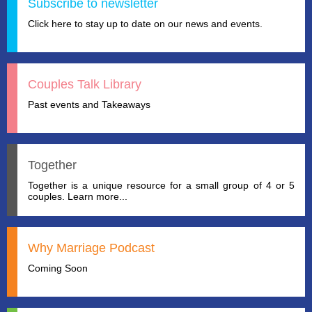
Subscribe to newsletter
Click here to stay up to date on our news and events.
Couples Talk Library
Past events and Takeaways
Together
Together is a unique resource for a small group of 4 or 5
couples. Learn more...
Why Marriage Podcast
Coming Soon