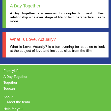
A Day Together
A Day Together is a seminar for couples to invest in their
relationship whatever stage of life or faith perspective. Learn
more...
What is Love, Actually?
What is Love, Actually? is a fun evening for couples to look
at the subject of love and includes clips from the film
FamilyLife
A Day Together
Together
Toucan
About
Meet the team
Help for you