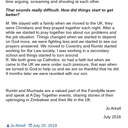
time arguing, screaming and shouting at each other.
That sounds really difficult. How did things start to get
better?
M. We stayed with a family when we moved to the UK, they
were Christians and they prayed together each night. After a
while we started to pray together too about our problems and
the job situation. Things changed when we started to depend
on God more, we were fighting less and we started to see our
prayers answered. We moved to Coventry and Rumbi started
working for the Law society, I was working in a secondary
school and things started to turn around.
R. We both grew up Catholics, so had a faith but when we
came to the UK we were under such pressure, that was when
we turned to God to help us and we are so thankful that he did.
9 months later we were reunited with our son.
Rumbi and Muchada are a valued part of the Familylife team
and speak at A Day Together events, sharing stories of their
upbringing in Zimbabwe and their life in the UK.
Jo Arkell
July 2018
Jo Arkell
July 20, 2018