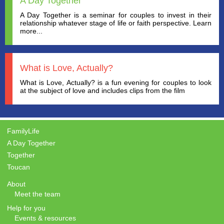
A Day Together
A Day Together is a seminar for couples to invest in their
relationship whatever stage of life or faith perspective. Learn
more...
What is Love, Actually?
What is Love, Actually? is a fun evening for couples to look
at the subject of love and includes clips from the film
FamilyLife
A Day Together
Together
Toucan
About
Meet the team
Help for you
Events & resources