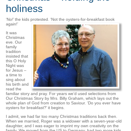
holiness
‘No!’ the kids protested. ‘Not the oysters-for-breakfast book
again!’
It was
Christmas
eve. Our
family
tradition
insisted that
this O Holy
Night was
for Jesus –
a time to
sing about
his birth and
read the
familiar story and pray. For years we’d used selections from
Our Christmas Story by Mrs. Billy Graham, which lays out the
whole plan of God from creation to Saviour. ‘Do you ever have
oysters for breakfast?’ it begins.
I admit, we had far too many Christmas traditions back then.
When we married, Roger was a widower with a seven-year-old
daughter, and I was eager to imprint my own creativity on the
family. We moved from the US to Germany, had two more kids,