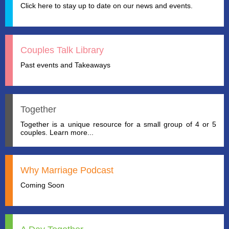
Click here to stay up to date on our news and events.
Couples Talk Library
Past events and Takeaways
Together
Together is a unique resource for a small group of 4 or 5
couples. Learn more...
Why Marriage Podcast
Coming Soon