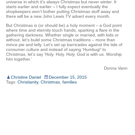
universe in which it’s always Christmas but never winter. It
starts earlier and earlier – I fully expect eventually the
shopkeepers won’t bother putting Christmas stuff away and
there will be a new John Lewis TV advert every month.
But Christmas is (or should be) a holy moment – a God point
where time and eternity touch hands, sparking a flare in the
gathering darkness. Whether single or married, with kids or
without, let’s build some Christmas traditions – more than
mince pie and telly. Let’s set up barricades against the tide of
consumer culture and instead of saying ‘Humbug!’ to
Christmas, let’s say ‘Holy. Holy. Holy. God is with us. Worship
him together.’
Donna Vann
Christine Daniel
December 15, 2015
Tags:
Christianity
,
Christmas
,
families