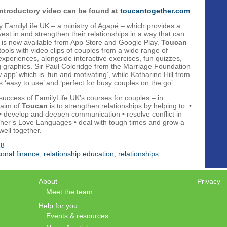
introductory video can be found at
toucantogether.com
y FamilyLife UK – a ministry of Agapé – which provides a
vest in and strengthen their relationships in a way that can
s. It is now available from App Store and Google Play.
Toucan
 tools with video clips of couples from a wide range of
xperiences, alongside interactive exercises, fun quizzes,
 graphics. Sir Paul Coleridge from the Marriage Foundation
 app’ which is ‘fun and motivating’, while Katharine Hill from
‘easy to use’ and ‘perfect for busy couples on the go’.
 success of FamilyLife UK’s courses for couples – in
 aim of
Toucan
is to strengthen relationships by helping to: •
 • develop and deepen communication • resolve conflict in
ther’s Love Languages • deal with tough times and grow a
ell together.
18
onal finance
,
relationship education
,
relationships
About
Privacy
Meet the team
Help for you
Events & resources