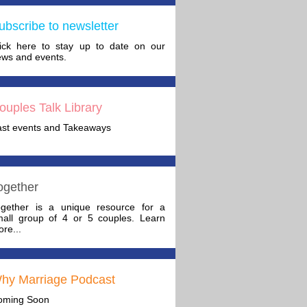
ubscribe to newsletter
lick here to stay up to date on our
ws and events.
ouples Talk Library
ast events and Takeaways
ogether
ogether is a unique resource for a
mall group of 4 or 5 couples. Learn
re...
hy Marriage Podcast
oming Soon