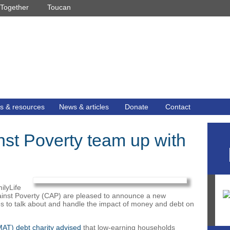
Together
Toucan
s & resources
News & articles
Donate
Contact
nst Poverty team up with
ilyLife
gainst Poverty (CAP) are pleased to announce a new
les to talk about and handle the impact of money and debt on
AT) debt charity advised
that low-earning households