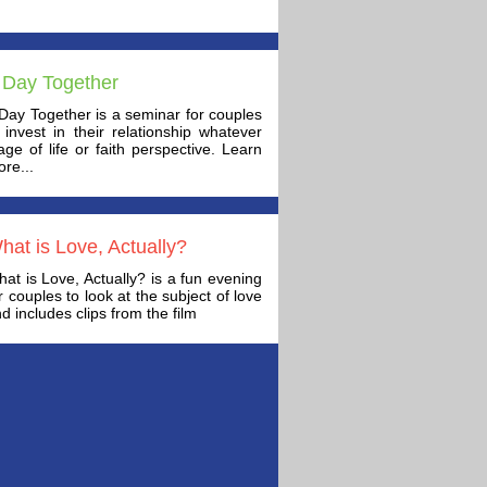
 Day Together
Day Together is a seminar for couples
 invest in their relationship whatever
age of life or faith perspective. Learn
re...
hat is Love, Actually?
at is Love, Actually? is a fun evening
r couples to look at the subject of love
d includes clips from the film