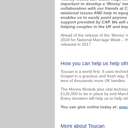
important to develop a ‘Money’ mo
collaboration with our friends at
relational issues AND help to equ
enables us to easily point anyone
support provided by CAP. We will 
helping couples in the UK and beyo
Ahead of the release of the ‘Money’
2018 for National Marriage Week – th
released in 2017.
How you can help us help oth
Toucan is a world first. It uses tech
Gospel in a gracious and fresh way. 
tens of thousands more UK families.
The Money Module plus vital technical
£126,000 to be in place by end March 
Every donation will help us to help ot
You can give online today at:
www.
More about Toucan