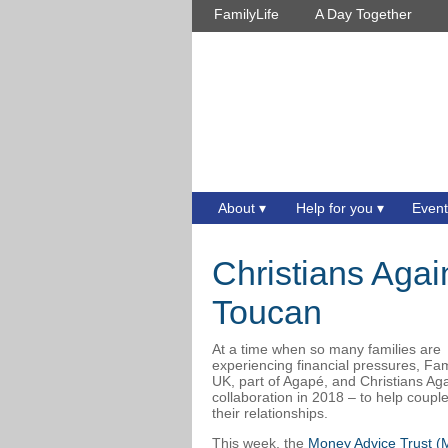
FamilyLife
A Day Together
About
Help for you
Event
Christians Agai
Toucan
At a time when so many families are
experiencing financial pressures, Fam
UK, part of Agapé, and Christians A
collaboration in 2018 – to help coup
their relationships.
This week, the
Money Advice Trust (M