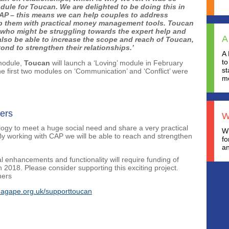
dule for Toucan. We are delighted to be doing this in
 CAP – this means we can help couples to address
ip them with practical money management tools. Toucan
 who might be struggling towards the expert help and
A
also be able to increase the scope and reach of Toucan,
nd to strengthen their relationships.’
A 
to
 module,
Toucan
will launch a ‘Loving’ module in February
st
e first two modules on ‘Communication’ and ‘Conflict’ were
mo
ers
W
nology to meet a huge social need and share a very practical
Wh
By working with CAP we will be able to reach and strengthen
fo
an
 enhancements and functionality will require funding of
2018. Please consider supporting this exciting project.
hers
agape.org.uk/supporttoucan