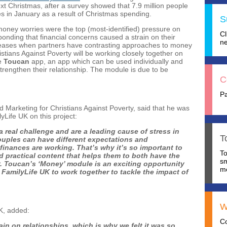
xt Christmas, after a survey showed that 7.9 million people
nces in January as a result of Christmas spending.
S
oney worries were the top (most-identified) pressure on
C
ponding that financial concerns caused a strain on their
ne
creases when partners have contrasting approaches to money
ians Against Poverty will be working closely together on
he
Toucan
app, an app which can be used individually and
strengthen their relationship. The module is due to be
C
P
 Marketing for Christians Against Poverty, said that he was
lyLife UK on this project:
real challenge and are a leading cause of stress in
T
couples can have different expectations and
finances are working. That’s why it’s so important to
T
 practical content that helps them to both have the
s
. Toucan’s ‘Money’ module is an exciting opportunity
mo
 FamilyLife UK to work together to tackle the impact of
W
UK, added:
C
n on relationships, which is why we felt it was so