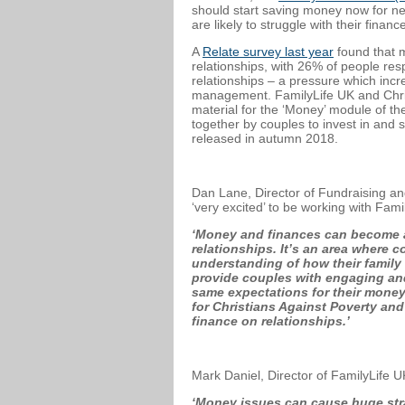
should start saving money now for ne
are likely to struggle with their fina
A
Relate survey last year
found that m
relationships, with 26% of people res
relationships – a pressure which in
management. FamilyLife UK and Christ
material for the ‘Money’ module of t
together by couples to invest in and 
released in autumn 2018.
Dan Lane, Director of Fundraising and
‘very excited’ to be working with Fami
‘Money and finances can become a 
relationships. It’s an area where 
understanding of how their family 
provide couples with engaging and
same expectations for their money
for Christians Against Poverty and
finance on relationships.’
Mark Daniel, Director of FamilyLife 
‘Money issues can cause huge strai