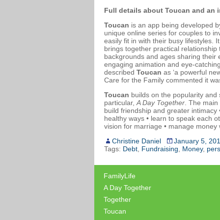
Full details about Toucan and an 
Toucan
is an app being developed b
unique online series for couples to in
easily fit in with their busy lifestyle
brings together practical relationship
backgrounds and ages sharing their e
engaging animation and eye-catching
described
Toucan
as ‘a powerful new
Care for the Family commented it was 
Toucan
builds on the popularity and
particular,
A Day Together
. The main
build friendship and greater intimacy
healthy ways • learn to speak each o
vision for marriage • manage money w
Christine Daniel
January 5, 20
Tags:
Debt
,
Fundraising
,
Money
,
pers
FamilyLife
A Day Together
Together
Toucan