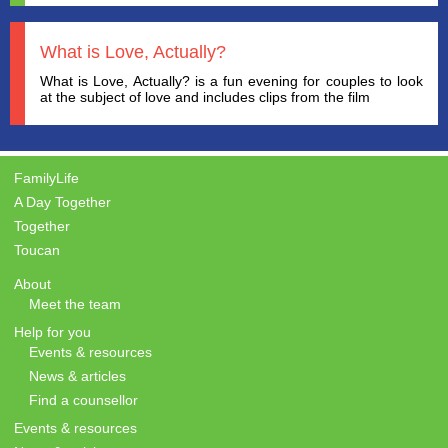
What is Love, Actually?
What is Love, Actually? is a fun evening for couples to look
at the subject of love and includes clips from the film
FamilyLife
A Day Together
Together
Toucan
About
Meet the team
Help for you
Events & resources
News & articles
Find a counsellor
Events & resources