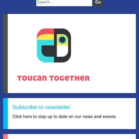
Subscribe to newsletter
Click here to stay up to date on our news and events.