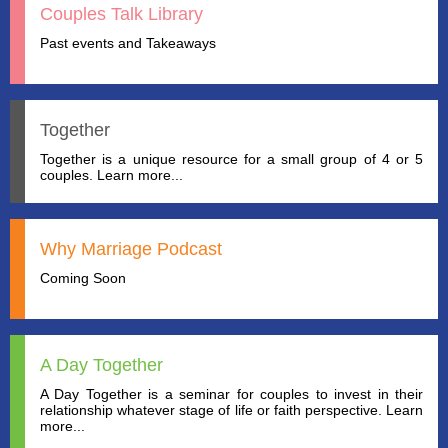
Couples Talk Library
Past events and Takeaways
Together
Together is a unique resource for a small group of 4 or 5
couples. Learn more...
Why Marriage Podcast
Coming Soon
A Day Together
A Day Together is a seminar for couples to invest in their
relationship whatever stage of life or faith perspective. Learn
more...