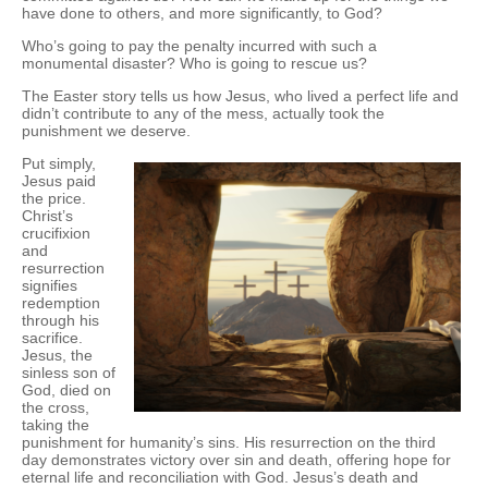
have done to others, and more significantly, to God?
Who’s going to pay the penalty incurred with such a
monumental disaster? Who is going to rescue us?
The Easter story tells us how Jesus, who lived a perfect life and
didn’t contribute to any of the mess, actually took the
punishment we deserve.
Put simply,
Jesus paid
the price.
Christ’s
crucifixion
and
resurrection
signifies
redemption
through his
sacrifice.
Jesus, the
sinless son of
God, died on
the cross,
taking the
punishment for humanity’s sins. His resurrection on the third
day demonstrates victory over sin and death, offering hope for
eternal life and reconciliation with God. Jesus’s death and