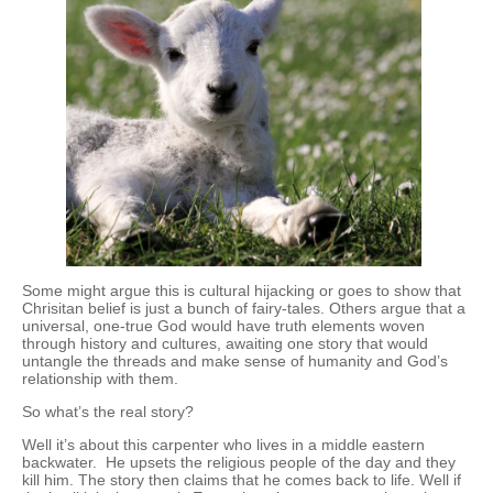
Some might argue this is cultural hijacking or goes to show that
Chrisitan belief is just a bunch of fairy-tales. Others argue that a
universal, one-true God would have truth elements woven
through history and cultures, awaiting one story that would
untangle the threads and make sense of humanity and God’s
relationship with them.
So what’s the real story?
Well it’s about this carpenter who lives in a middle eastern
backwater. He upsets the religious people of the day and they
kill him. The story then claims that he comes back to life. Well if