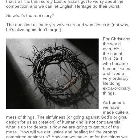
that’s all it is then surely Eostre hasn’t got to worry about the
competition and we can let English Heritage do their worst.
So what’s the
real
story?
The question ultimately revolves around who Jesus is (not was,
he’s alive again don’t forget).
For Christians
the world
over, He is
the son of
God. God
who became
human like us
and lived a
very ordinary
life doing
extra-ordinary
things.
As humans
we have
made quite a
mess of things. The sinfulness (or going against God’s original
design for us as creation) of humankind is not contraversial,
what is up for debate is how we are going to get out of the
mess. How will we get justice and healing for the wrongs
committed against us? How can we make up for the things we