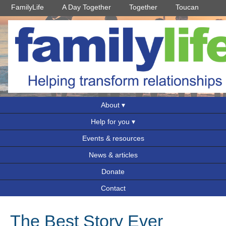
FamilyLife
A Day Together
Together
Toucan
About
Help for you
Events & resources
News & articles
Donate
Contact
The Best Story Ever