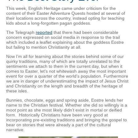
This week, English Heritage came under criticism for the
content of their Easter Adventure Quests hosted at several of
their locations across the country, instead opting for teaching
kids about a long-forgotten pagan goddess.
The Telegraph
reported
that there had been considerable
concern expressed on social media in response to the trail
which included a leaflet explaining about the goddess Eostre
but failing to mention Christianity at all.
Now I’m all for learning about the stories behind some of our
quirky traditions, many of which are totally unrelated to the
sentiments we attach to them in the current day, but when it
comes to Easter, let’s not whitewash away the most important
event for over a quarter of the world’s population. Furthermore
we are in danger of underestimating the impact of Jesus Christ
and Christianity on the length and breadth of the heritage of
these isles.
Bunnies, chocolate, eggs and spring aside, Eostre lends her
name to the Christian festival. Whether she did so willingly is a
moot point as she most likely didn’t exist in mortal or deified
form. Historically Christians have been very good at
incorporating pre-existing traditions and bringing the gospel to
bear on stories that were already a part of the cultural
narrative.