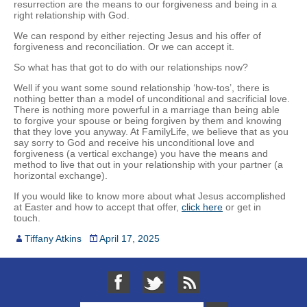
resurrection are the means to our forgiveness and being in a
right relationship with God.
We can respond by either rejecting Jesus and his offer of
forgiveness and reconciliation. Or we can accept it.
So what has that got to do with our relationships now?
Well if you want some sound relationship ‘how-tos’, there is
nothing better than a model of unconditional and sacrificial love.
There is nothing more powerful in a marriage than being able
to forgive your spouse or being forgiven by them and knowing
that they love you anyway. At FamilyLife, we believe that as you
say sorry to God and receive his unconditional love and
forgiveness (a vertical exchange) you have the means and
method to live that out in your relationship with your partner (a
horizontal exchange).
If you would like to know more about what Jesus accomplished
at Easter and how to accept that offer,
click here
or get in
touch.
Tiffany Atkins
April 17, 2025