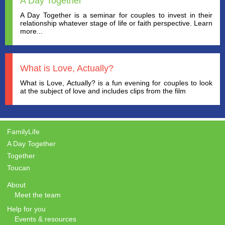
A Day Together
A Day Together is a seminar for couples to invest in their
relationship whatever stage of life or faith perspective. Learn
more...
What is Love, Actually?
What is Love, Actually? is a fun evening for couples to look
at the subject of love and includes clips from the film
FamilyLife
A Day Together
Together
Toucan
About
Meet the team
Help for you
Events & resources