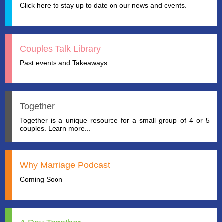
Click here to stay up to date on our news and events.
Couples Talk Library
Past events and Takeaways
Together
Together is a unique resource for a small group of 4 or 5
couples. Learn more...
Why Marriage Podcast
Coming Soon