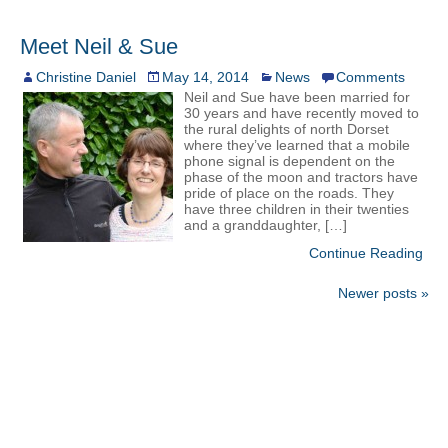
Meet Neil & Sue
Christine Daniel
May 14, 2014
News
Comments
Neil and Sue have been married for
30 years and have recently moved to
the rural delights of north Dorset
where they’ve learned that a mobile
phone signal is dependent on the
phase of the moon and tractors have
pride of place on the roads. They
have three children in their twenties
and a granddaughter, […]
Continue Reading
Newer posts »