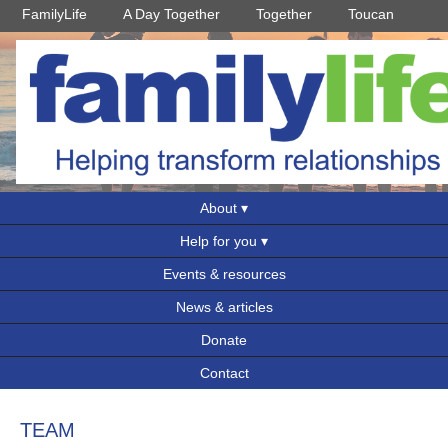
FamilyLife
A Day Together
Together
Toucan
About
Help for you
Events & resources
News & articles
Donate
Contact
TEAM