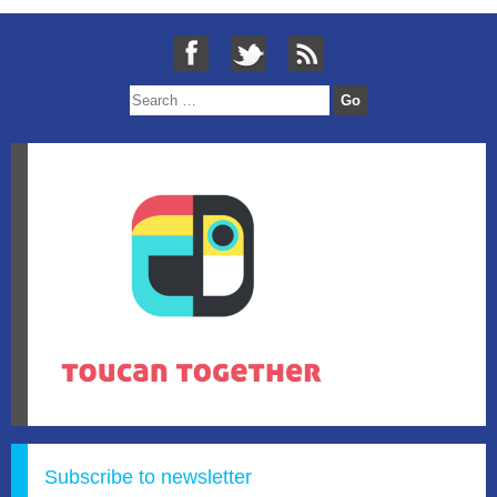
Subscribe to newsletter