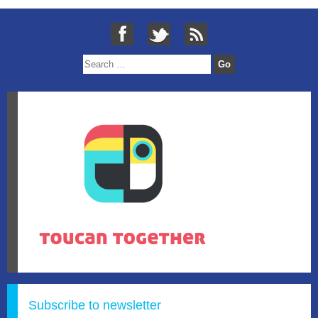
Subscribe to newsletter