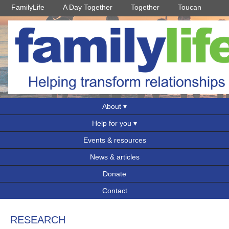
FamilyLife
A Day Together
Together
Toucan
About
Help for you
Events & resources
News & articles
Donate
Contact
RESEARCH