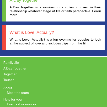
A Day Together
A Day Together is a seminar for couples to invest in their
relationship whatever stage of life or faith perspective. Learn
more...
What is Love, Actually?
What is Love, Actually? is a fun evening for couples to look
at the subject of love and includes clips from the film
FamilyLife
A Day Together
Together
Toucan
About
Meet the team
Help for you
Events & resources