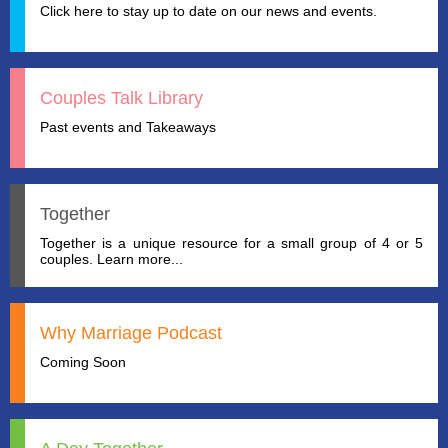
Click here to stay up to date on our news and events.
Couples Talk Library
Past events and Takeaways
Together
Together is a unique resource for a small group of 4 or 5
couples. Learn more...
Why Marriage Podcast
Coming Soon