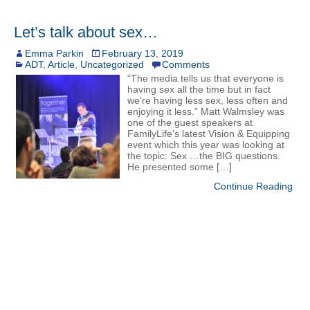
Let’s talk about sex…
Emma Parkin
February 13, 2019
ADT
,
Article
,
Uncategorized
Comments
“The media tells us that everyone is
having sex all the time but in fact
we’re having less sex, less often and
enjoying it less.” Matt Walmsley was
one of the guest speakers at
FamilyLife’s latest Vision & Equipping
event which this year was looking at
the topic: Sex …the BIG questions.
He presented some […]
Continue Reading