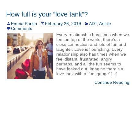
How full is your “love tank”?
Emma Parkin
February 26, 2019
ADT
,
Article
Comments
Every relationship has times when we
feel on top of the world, there’s a
close connection and lots of fun and
laughter. Love is flourishing. Every
relationship also has times when we
feel distant, frustrated, angry
perhaps, and all the fun seems to
have leaked out. Imagine there’s a
love tank with a ‘fuel gauge’ […]
Continue Reading