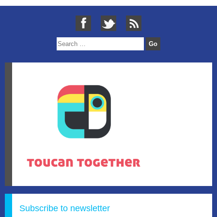
Subscribe to newsletter