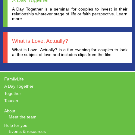
A Day Together
A Day Together is a seminar for couples to invest in their
relationship whatever stage of life or faith perspective. Learn
more...
What is Love, Actually?
What is Love, Actually? is a fun evening for couples to look
at the subject of love and includes clips from the film
FamilyLife
A Day Together
Together
Toucan
About
Meet the team
Help for you
Events & resources