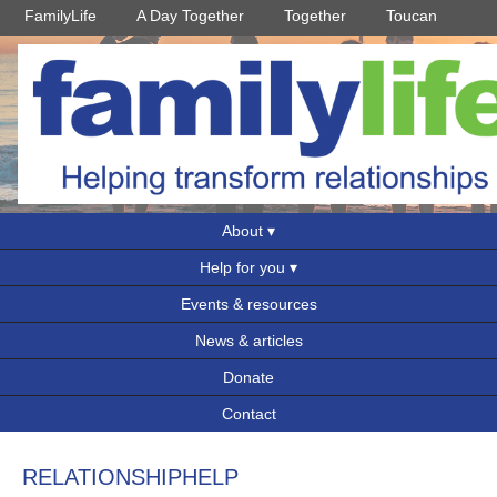
FamilyLife
A Day Together
Together
Toucan
About
Help for you
Events & resources
News & articles
Donate
Contact
RELATIONSHIPHELP