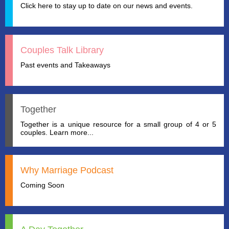
Click here to stay up to date on our news and events.
Couples Talk Library
Past events and Takeaways
Together
Together is a unique resource for a small group of 4 or 5
couples. Learn more...
Why Marriage Podcast
Coming Soon