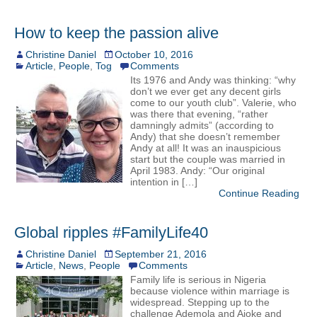
How to keep the passion alive
Christine Daniel
October 10, 2016
Article
,
People
,
Tog
Comments
Its 1976 and Andy was thinking: “why
don’t we ever get any decent girls
come to our youth club”. Valerie, who
was there that evening, “rather
damningly admits” (according to
Andy) that she doesn’t remember
Andy at all! It was an inauspicious
start but the couple was married in
April 1983. Andy: “Our original
intention in […]
Continue Reading
Global ripples #FamilyLife40
Christine Daniel
September 21, 2016
Article
,
News
,
People
Comments
Family life is serious in Nigeria
because violence within marriage is
widespread. Stepping up to the
challenge Ademola and Ajoke and