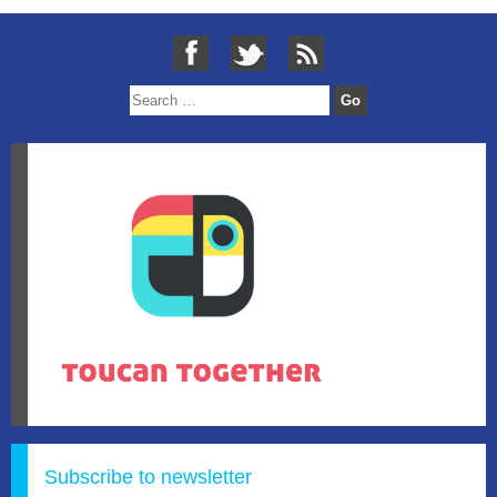
Subscribe to newsletter