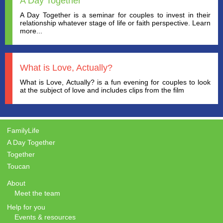
A Day Together
A Day Together is a seminar for couples to invest in their
relationship whatever stage of life or faith perspective. Learn
more...
What is Love, Actually?
What is Love, Actually? is a fun evening for couples to look
at the subject of love and includes clips from the film
FamilyLife
A Day Together
Together
Toucan
About
Meet the team
Help for you
Events & resources