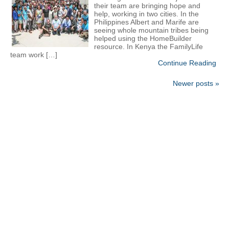
their team are bringing hope and
help, working in two cities. In the
Philippines Albert and Marife are
seeing whole mountain tribes being
helped using the HomeBuilder
resource. In Kenya the FamilyLife
team work […]
Continue Reading
Newer posts »