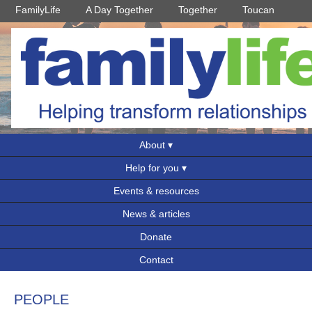
FamilyLife
A Day Together
Together
Toucan
About
Help for you
Events & resources
News & articles
Donate
Contact
PEOPLE