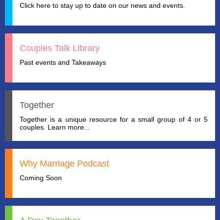
Click here to stay up to date on our news and events.
Couples Talk Library
Past events and Takeaways
Together
Together is a unique resource for a small group of 4 or 5
couples. Learn more...
Why Marriage Podcast
Coming Soon