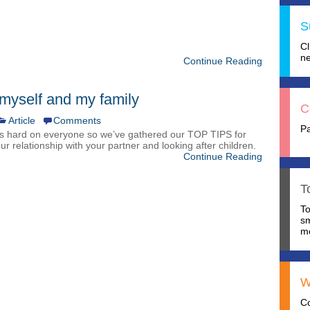
S
C
ne
Continue Reading
 myself and my family
C
Article
Comments
P
s hard on everyone so we’ve gathered our TOP TIPS for
our relationship with your partner and looking after children.
Continue Reading
T
T
s
mo
W
C