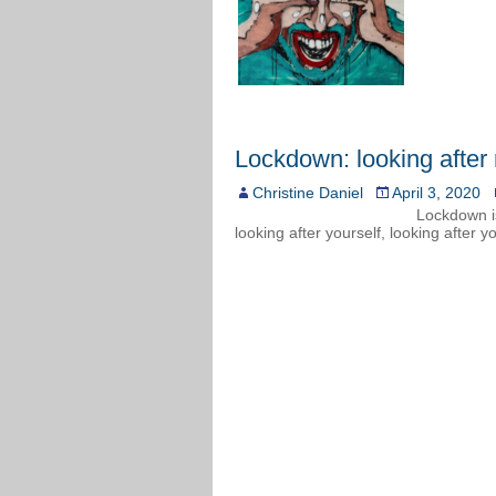
Lockdown: looking after
Christine Daniel
April 3, 2020
Lockdown i
looking after yourself, looking after y