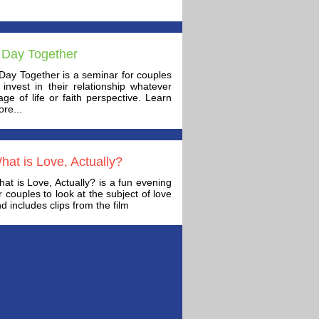
 Day Together
Day Together is a seminar for couples
 invest in their relationship whatever
age of life or faith perspective. Learn
re...
hat is Love, Actually?
at is Love, Actually? is a fun evening
r couples to look at the subject of love
d includes clips from the film