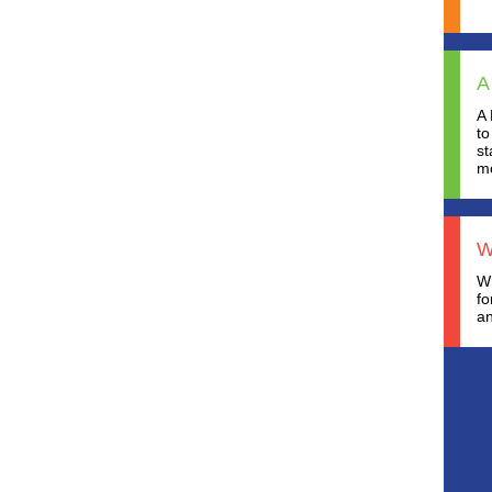
A
A 
to
st
mo
W
Wh
fo
an