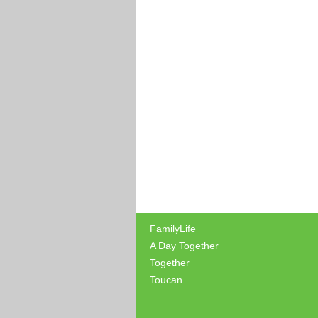
FamilyLife
A Day Together
Together
Toucan