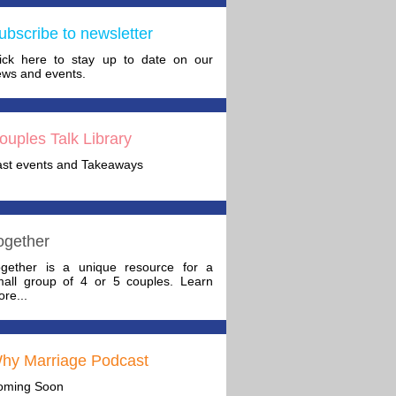
ubscribe to newsletter
lick here to stay up to date on our
ws and events.
ouples Talk Library
ast events and Takeaways
ogether
ogether is a unique resource for a
mall group of 4 or 5 couples. Learn
re...
hy Marriage Podcast
oming Soon