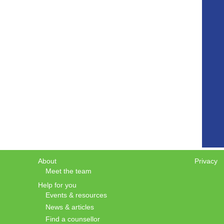
About
Privacy
Meet the team
Help for you
Events & resources
News & articles
Find a counsellor