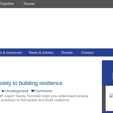
Together
Toucan
s & resources
News & articles
Donate
Contact
ety to building resilience
Uncategorized
Comments
th expert Sandy Trzcinski helps you understand anxiety
 practices to find peace and build resilience.