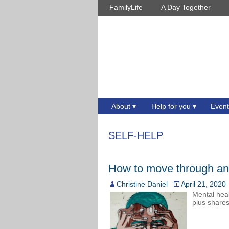
FamilyLife
A Day Together
About
Help for you
Event
SELF-HELP
How to move through anxi
Christine Daniel
April 21, 2020
Mental heal
plus shares