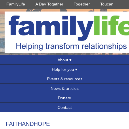
FamilyLife
A Day Together
Together
Toucan
About
Help for you
Events & resources
News & articles
Donate
Contact
FAITHANDHOPE