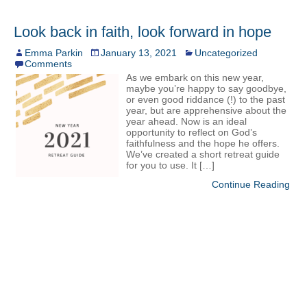
Look back in faith, look forward in hope
Emma Parkin
January 13, 2021
Uncategorized
Comments
As we embark on this new year,
maybe you’re happy to say goodbye,
or even good riddance (!) to the past
year, but are apprehensive about the
year ahead. Now is an ideal
opportunity to reflect on God’s
faithfulness and the hope he offers.
We’ve created a short retreat guide
for you to use. It […]
Continue Reading