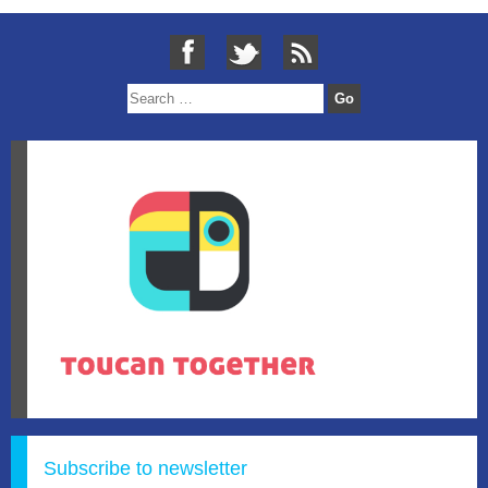
Subscribe to newsletter