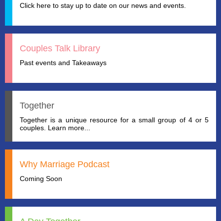
Click here to stay up to date on our news and events.
Couples Talk Library
Past events and Takeaways
Together
Together is a unique resource for a small group of 4 or 5
couples. Learn more...
Why Marriage Podcast
Coming Soon