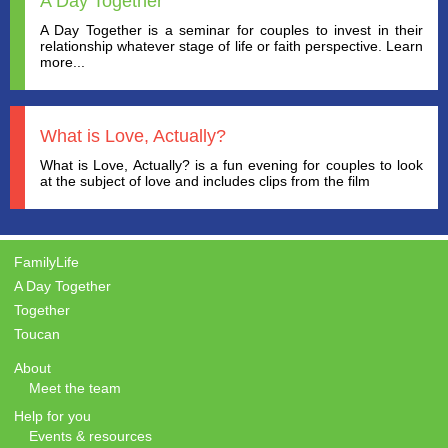
A Day Together
A Day Together is a seminar for couples to invest in their
relationship whatever stage of life or faith perspective. Learn
more...
What is Love, Actually?
What is Love, Actually? is a fun evening for couples to look
at the subject of love and includes clips from the film
FamilyLife
A Day Together
Together
Toucan
About
Meet the team
Help for you
Events & resources