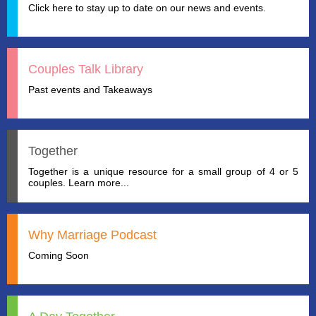
Click here to stay up to date on our news and events.
Couples Talk Library
Past events and Takeaways
Together
Together is a unique resource for a small group of 4 or 5
couples. Learn more...
Why Marriage Podcast
Coming Soon