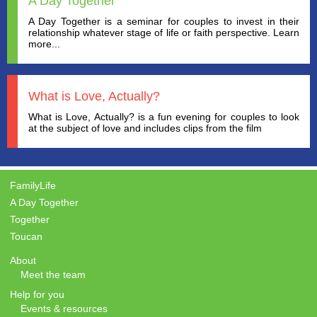
A Day Together
A Day Together is a seminar for couples to invest in their
relationship whatever stage of life or faith perspective. Learn
more...
What is Love, Actually?
What is Love, Actually? is a fun evening for couples to look
at the subject of love and includes clips from the film
FamilyLife
A Day Together
Together
Toucan
About
Meet the team
Help for you
Events & resources