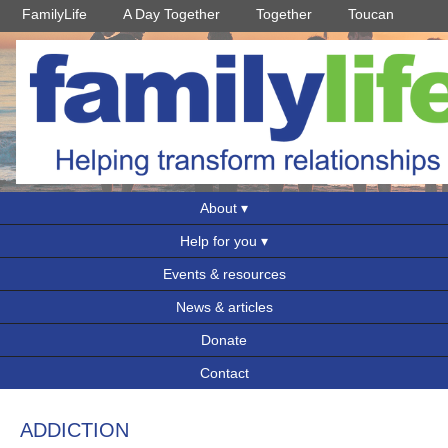
FamilyLife
A Day Together
Together
Toucan
About
Help for you
Events & resources
News & articles
Donate
Contact
ADDICTION