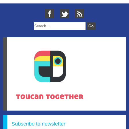
Subscribe to newsletter