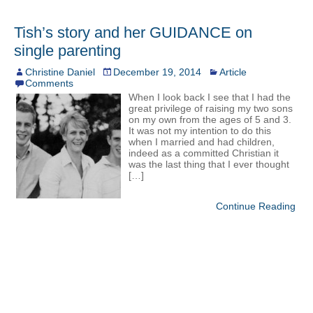
Tish’s story and her GUIDANCE on
single parenting
Christine Daniel
December 19, 2014
Article
Comments
When I look back I see that I had the
great privilege of raising my two sons
on my own from the ages of 5 and 3.
It was not my intention to do this
when I married and had children,
indeed as a committed Christian it
was the last thing that I ever thought
[…]
Continue Reading